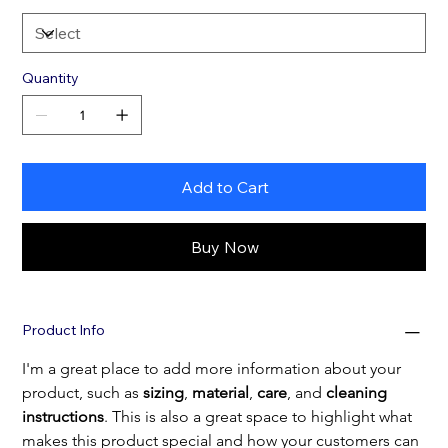
Quantity
Add to Cart
Buy Now
Product Info
I'm a great place to add more information about your 
product, such as 
sizing
, 
material
, 
care
, and 
cleaning 
instructions
. This is also a great space to highlight what 
makes this product special and how your customers can 