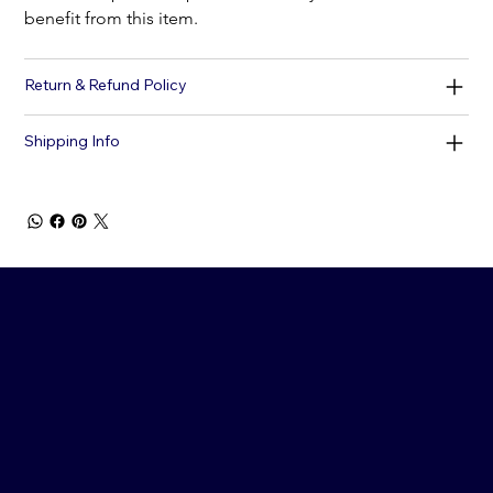
benefit from this item.
Return & Refund Policy
Shipping Info