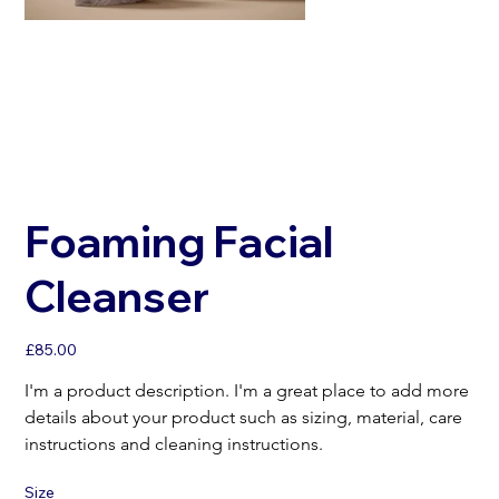
Foaming Facial
Cleanser
Price
£85.00
I'm a product description. I'm a great place to add more 
details about your product such as sizing, material, care 
instructions and cleaning instructions.
Size