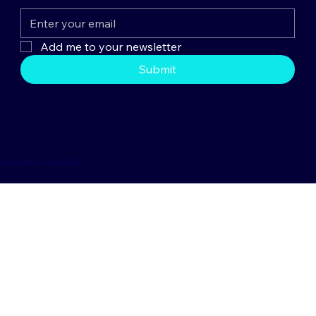
Add me to your newsletter
Submit
nstruction Live 2025