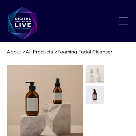
About
>
All Products
>
Foaming Facial Cleanser