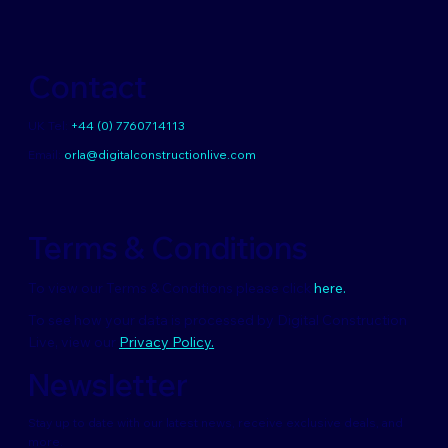
Contact
UK Tel:
+44 (0) 7760714113
Email:
orla@digitalconstructionlive.com
Terms & Conditions
To view our Terms & Conditions please click
here.
To see how your data is processed by Digital Construction
Live, view our
Privacy Policy.
Newsletter
Stay up to date with our latest news, receive exclusive deals, and
more.