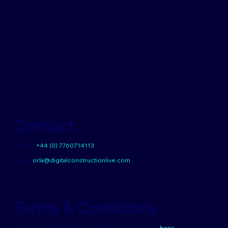
Contact
UK Tel:
+44 (0) 7760714113
Email:
orla@digitalconstructionlive.com
Terms & Conditions