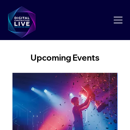
Upcoming Events