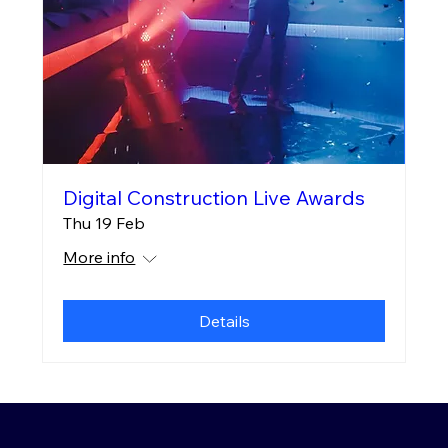
Digital Construction Live Awards
Thu 19 Feb
More info
Details