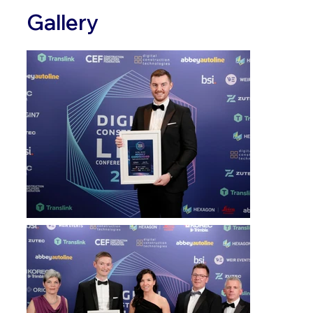
Gallery