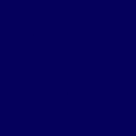
Dale Curragh – AIS LTD
Sarah Keown – Kane Group
Digital Construction Champion
2022
Winner
Stefan Mordue – AECOM
Highly Commended – Joseph Mady – Digital
Construction Technologies
Finalists
David Madden – Design ID
Declan Kearney – K4 Consultancy LTD
Gary Cowan – Kane Group
John Jordan – Amey Consulting
Mostafa Elashmawy – WSP
Peter Monaghan – Southern Regional College