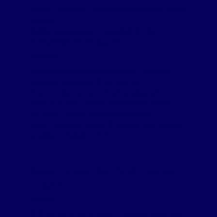
Winner – Translink – Belfast Grand Central Station
Project
Highly Commended – BAM Nuttall – The
Transpennine Route Upgrade
Finalists
Digital Construction Technologies – daa Hold
Baggage Screening (HBS) Upgrade
Lloyds Datum Group – New Development
Project: 25-29 Dominick Street Upper, Dublin
MCAVOY – Dublin Airport Preboarding
Zutec – Skanska Costain & Strabag Joint Venture
working on behalf of HS2
Most Innovative Public Sector
Project
Winner
National Services Scotland – Assure Information