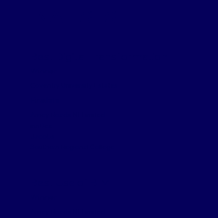
FINALISTS
Best Digital Transformation
Winner
Coventry University Estates
Finalists
Amey Roads NI Limited
innDex
Jacobs
Southern Regional College
Best Use of BIM
Winner
Amey Roads NI Limited