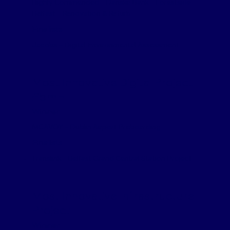
Highly Commended – Danske Bank – Forestside
Belfast – Renovation & Refurb
Finalists
Jacobs – Digital Environmental Assessment
Most Innovative Digital Project
£5m+
Winner
MCAVOY – Dublin Airport Preboarding
Finalists
Translink – Belfast Grand Central Station Project
Most Innovative Infrastructure
Project
Winner