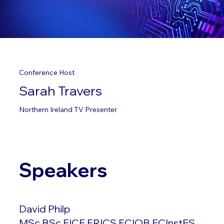
Conference Host
Sarah Travers
Northern Ireland TV Presenter
Speakers
David Philp
MSc BSc FICE FRICS FCIOB FCInstES