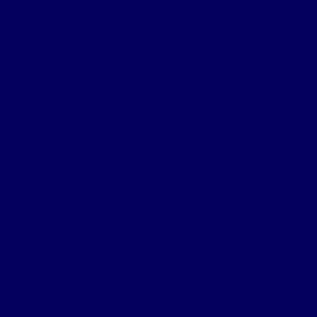
Most Innovative New Product
Winner
Winner – Spanwall – SF40-FR Rainscreen System
Highly Commended – Leica Geosystems – Leica
BLK2FLY
Finalists
Digital Construction Technologies – The Digital
Cube
Leica Geosystems – Leica BLK ARC
Most Innovative Digital Project
Up to £5m
Winner
Winner – Jacobs – Oxford Cambridge Arc Flood
catchment study