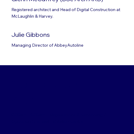
Registered architect and Head of Digital Construction at
McLaughlin & Harvey.
Julie Gibbons
Managing Director of AbbeyAutoline
Conference
Agenda
8.30am – 9.30am
– Registrations & Networking /
Opportunity to visit Exhibition Centre