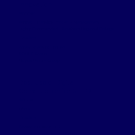
Innovation
Winner
Winner – Translink Property Management
Highly Commended – Southern Regional College
Finalists
Amey Roads NI Limited
KOREC Group
Lloyds Datum Group
Best Use of Digital
Construction for SHEQ
Winner
Fibrus
Finalists
ConstructTuition LTD
Jacobs – Track Record Safety