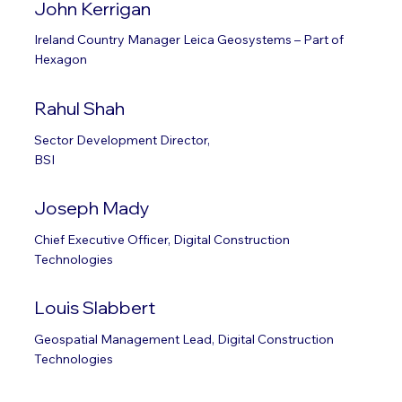
John Kerrigan
Ireland Country Manager Leica Geosystems – Part of
Hexagon
Rahul Shah
Sector Development Director,
BSI
Joseph Mady
Chief Executive Officer, Digital Construction
Technologies
Louis Slabbert
Geospatial Management Lead, Digital Construction
Technologies