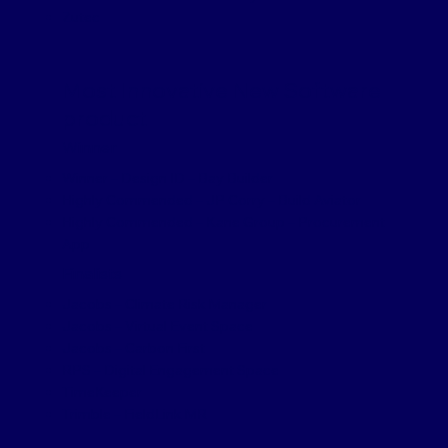
Zutec
Most Innovative New Software
product
Winner
Winner – Design ID – Bay Builder
Highly Commended – JP Corry – Build Aviator
Highly Commended – Kane Group – Procurement
App
Finalists
Jacobs – Climate Risk Manager
Jacobs – Virtual Event Space
Jacobs – Carbon First
RPS – Digital Engagement Space
TimeKeeper
Trimble – FieldLink MR