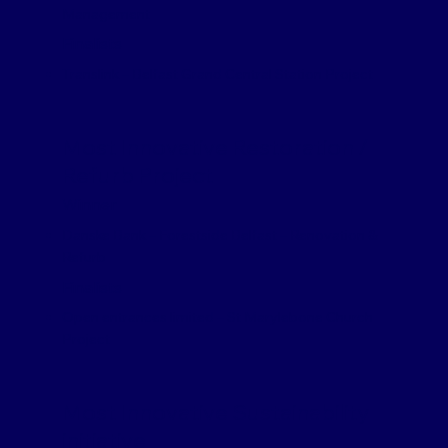
Management
Finalists
Translink – Belfast Grand Central Station Project
Most Innovative Restoration /
Refurb Project
Winner
Danske Bank – Forestside Belfast – Renovation &
Refurb
Finalists
Open entrances limited – St Marylebone Church
Project
Most Innovative Sustainability
initiative