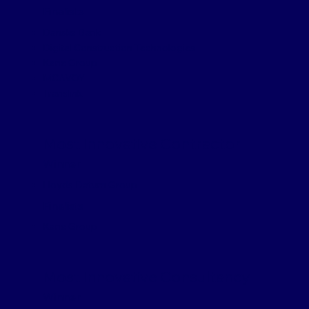
Finalists
Danske Bank
Digital Construction Technologies
Kane Group
MCAVOY
Translink
Most Innovative Contractor
Winner
Lloyds Datum Group
Finalists
Kane Group
Most Innovative Consultancy
Winner