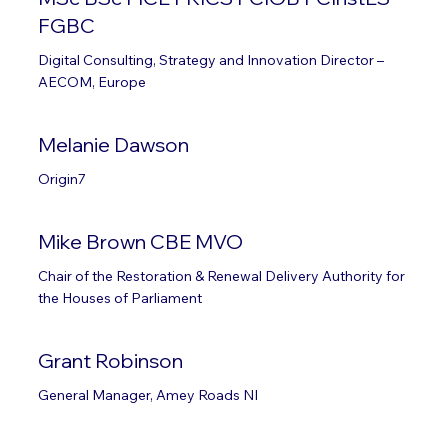
FGBC
Digital Consulting, Strategy and Innovation Director –
AECOM, Europe
Melanie Dawson
Origin7
Mike Brown CBE MVO
Chair of the Restoration & Renewal Delivery Authority for
the Houses of Parliament
Grant Robinson
General Manager, Amey Roads NI