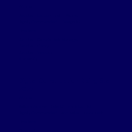
Winner
Jacobs – Carbon First – Winner
Highly Commended – Design ID
Finalists
Jacobs – Climate Risk Manager
Jacobs – Clarity
Jacobs – Velocity
SustainIQ
Digital Construction Rising Star
2022
Winner
William Adams – Felix O’Hare & Co Ltd
Highly Commended – Rori Millar – Tetra Tech
Finalists
Chris Millar – Translink