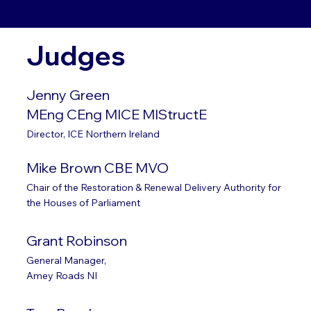
Judges
Jenny Green
MEng CEng MICE MIStructE
Director, ICE Northern Ireland
Mike Brown CBE MVO
Chair of the Restoration & Renewal Delivery Authority for
the Houses of Parliament
Grant Robinson
General Manager,
Amey Roads NI