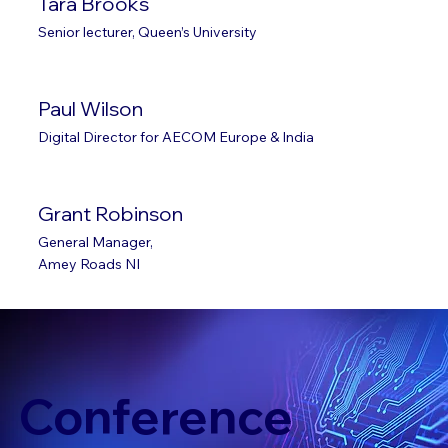
Tara Brooks
Senior lecturer, Queen’s University
Paul Wilson
Digital Director for AECOM Europe & India
Grant Robinson
General Manager,
Amey Roads NI
Conference