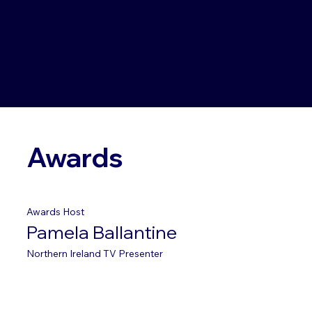
Awards
Awards Host
Pamela Ballantine
Northern Ireland TV Presenter