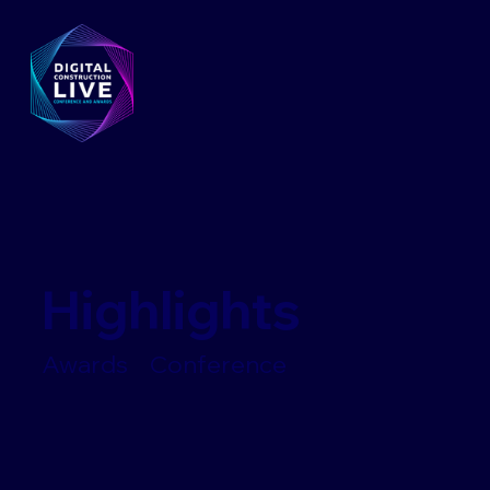
Highlights
Awards Conference