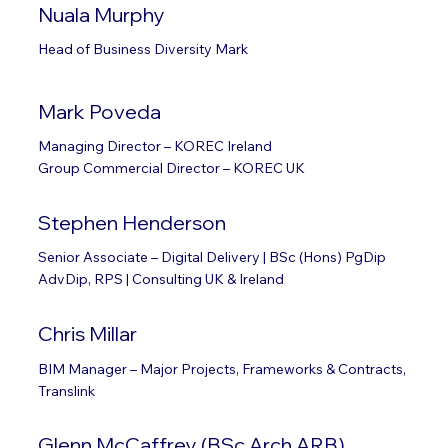
Nuala Murphy
Head of Business Diversity Mark
Mark Poveda
Managing Director – KOREC Ireland
Group Commercial Director – KOREC UK
Stephen Henderson
Senior Associate – Digital Delivery | BSc (Hons) PgDip
AdvDip, RPS | Consulting UK & Ireland
Chris Millar
BIM Manager – Major Projects, Frameworks & Contracts,
Translink
Glenn McCaffrey (BSc Arch ARB)