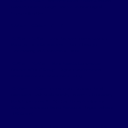
9.30 am – 9.45am
– Welcome: Sarah Travers & Melanie
Dawson, Director, Origin7 and Co-founder Digital
Construction Live
9.45 am – 10.05am
– ZUTEC
10.05 am -10.25am
– John Kerrigan , Ireland Country
Manager, Leica Geosystems – Part of Hexagon –
Empowering an Autonomous Future
10.25 am – 10.45am
– Mark Poveda, Commercial
Director, KOREC Group – Digital Transformation –
Where We Are and Where We’re Going
10.45am – 11.10am
– Inclusion and Diversity Panel
Discussion – with Nuala Murphy , Interim CEO Diversity
Mark, Chris Caves, ICE NI Chair, AbbeyAutoline and
Stephen Henderson, Senior Associate – Digital Delivery
RPS Group)
11.10am – 11.30 am
– Mike Brown CBE – Chair of the