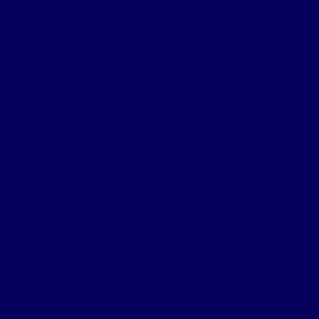
WINNIIO
Finalists
DANDOIRE ConTech Consultancy
Digital Construction Technologies
K4 Consultancy LTD
Best Offsite/Modular
Innovation
Winner
Seismic Consortium
Finalists
Design ID – Bay Builder
Kane Group – Claridges Hotel
Best Asset Management