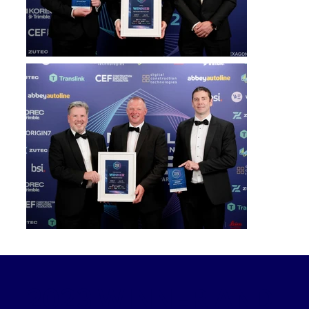
2023 WINNER AND