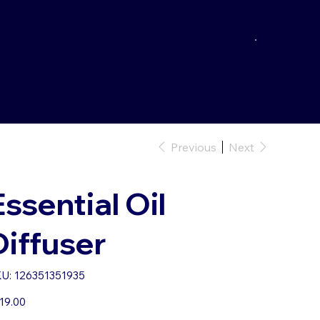
Previous
Next
Essential Oil
Diffuser
SKU
U:
126351351935
126351351935
e
19.00