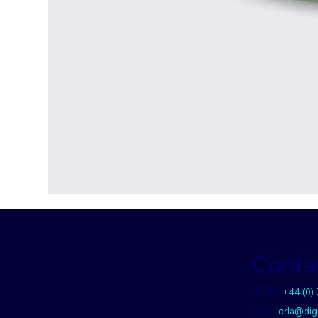
Conta
UK Tel:
+44 (0)
Email:
orla@digi