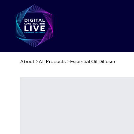
About
>
All Products
>
Essential Oil Diffuser