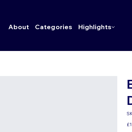
About
Categories
Highlights
SK
Pric
£1