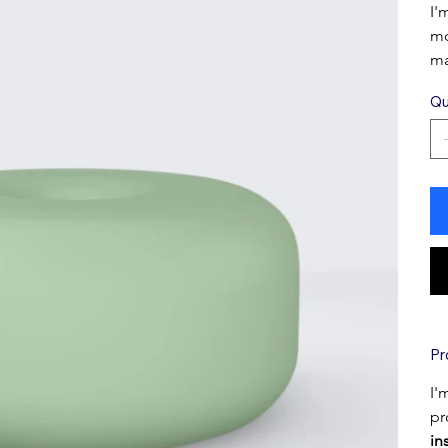
I'
mo
ma
Qu
Pr
I'
pr
in