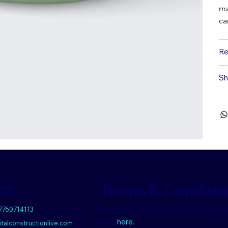
ma
ca
Re
Sh
ct
Terms & Conditio
 7760714113
To view our Terms & Conditions plea
click
here.
talconstructionlive.com