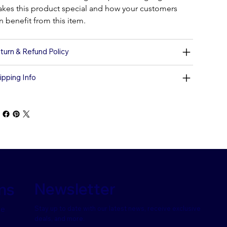
kes this product special and how your customers 
n benefit from this item.
turn & Refund Policy
ipping Info
Newsletter
ns
Stay up to date with our latest news, receive exclusive
se
deals, and more.