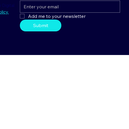
 Digital
licy.
Add me to your newsletter
Submit