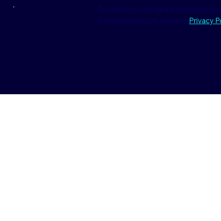
To see how your data is processed by
Construction Live, view our
Privacy Po