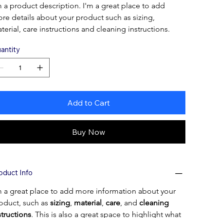
m a product description. I'm a great place to add 
re details about your product such as sizing, 
terial, care instructions and cleaning instructions.
antity
Add to Cart
Buy Now
oduct Info
m a great place to add more information about your 
oduct, such as 
sizing
, 
material
, 
care
, and 
cleaning 
structions
. This is also a great space to highlight what 