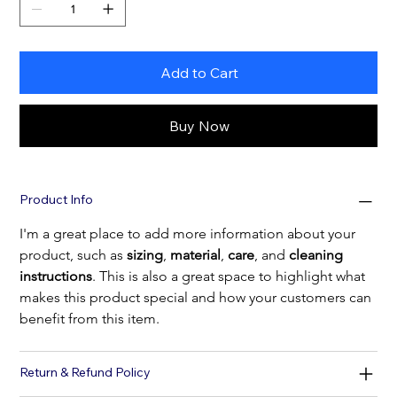
Add to Cart
Buy Now
Product Info
I'm a great place to add more information about your 
product, such as 
sizing
, 
material
, 
care
, and 
cleaning 
instructions
. This is also a great space to highlight what 
makes this product special and how your customers can 
benefit from this item.
Return & Refund Policy