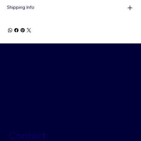
Shipping Info
Contact