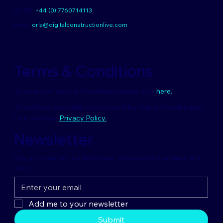
UK Tel:
+44 (0) 7760714113
Email:
orla@digitalconstructionlive.com
Terms & Conditions
To view our Terms & Conditions please click
here.
To see how your data is processed by Digital Construction
Live, view our
Privacy Policy.
Newsletter
Stay up to date with our latest news, receive exclusive deals, and
more.
Add me to your newsletter
Submit