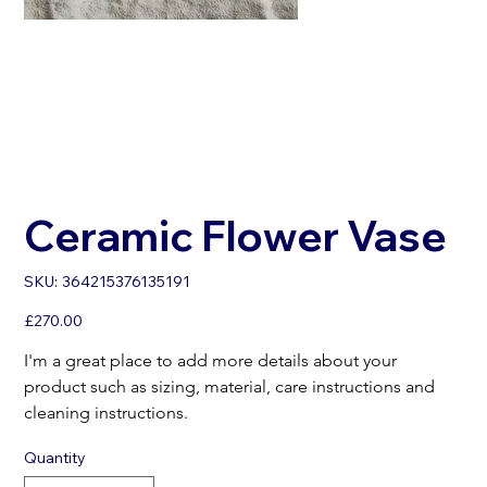
Ceramic Flower Vase
SKU
SKU:
364215376135191
364215376135191
Price
£270.00
I'm a great place to add more details about your 
product such as sizing, material, care instructions and 
cleaning instructions.
Quantity