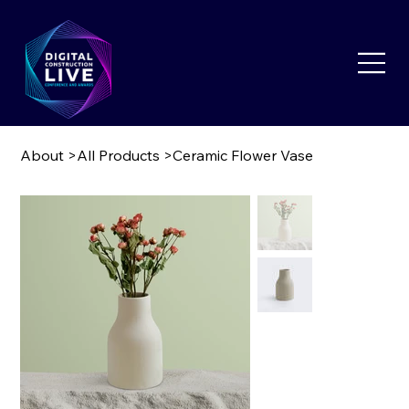
About
>
All Products
>
Ceramic Flower Vase